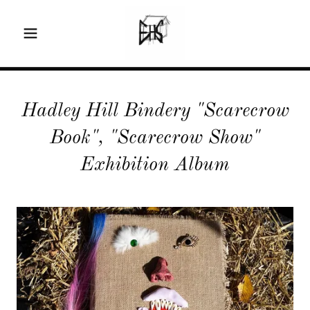
Hadley Hill Bindery "Scarecrow
Book", "Scarecrow Show"
Exhibition Album