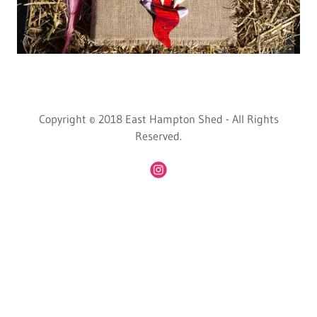
Copyright © 2018 East Hampton Shed - All Rights
Reserved.